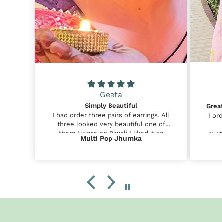
Geeta
Simply Beautiful
I had order three pairs of earrings. All
I or
three looked very beautiful one of
them I wore on Diwali I liked it so
cust
Multi Pop Jhumka
much . I am very happy that I ordered
shor
these earrings from Mridah😊😊
sim
satis