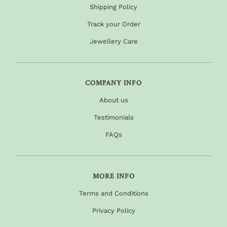
Shipping Policy
Track your Order
Jewellery Care
COMPANY INFO
About us
Testimonials
FAQs
MORE INFO
Terms and Conditions
Privacy Policy