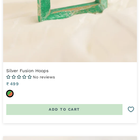
Silver Fusion Hoops
No reviews
Sale
₹ 499
price
O
r
a
ADD TO CART
n
g
e
,