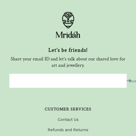
Let’s be friends!
Share your email ID and let’s talk about our shared love for
art and jewellery.
You
CUSTOMER SERVICES
Contact Us
Refunds and Returns