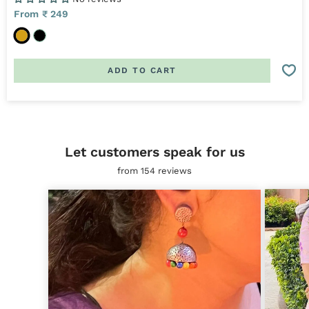
Sale
From ₹ 249
price
G
B
o
l
l
a
ADD TO CART
d
c
k
Let customers speak for us
from 154 reviews