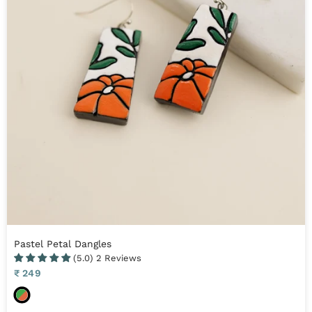
t
e
Pastel Petal Dangles
(5.0) 2 Reviews
Sale
₹ 249
price
O
r