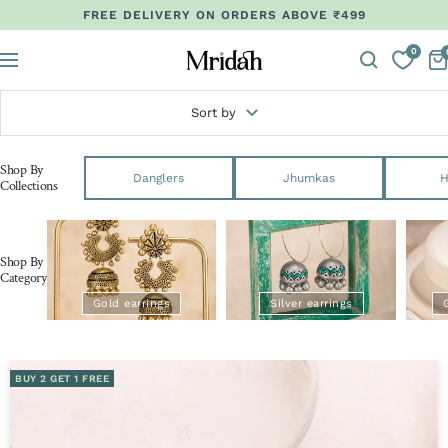
Skip
FREE DELIVERY ON ORDERS ABOVE ₹499
to
0
content
Mridah
Navigation
Sort by
Shop By
Danglers
Jhumkas
H
Collections
Shop By
Category
Gold earrings
Silver earrings
BUY 2 GET 1 FREE