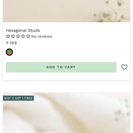
Hexagonal Studs
No reviews
Sale
₹ 199
price
O
r
a
ADD TO CART
n
g
e
,
G
BUY 3 GET 1 FREE
r
e
e
n
&